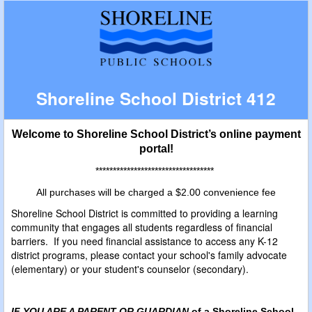
Shoreline School District 412
Welcome to Shoreline School District’s online payment
portal!
**********************************
All purchases will be charged a $2.00 convenience fee
Shoreline School District is committed to providing a learning
community that engages all students regardless of financial
barriers. If you need financial assistance to access any K-12
district programs, please contact your school's family advocate
(elementary) or your student's counselor (secondary).
IF YOU ARE A PARENT OR GUARDIAN
of a Shoreline School