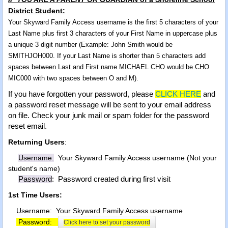
District Student:
Your Skyward Family Access username is the first 5 characters of your
Last Name plus first 3 characters of your First Name in uppercase plus
a unique 3 digit number (Example: John Smith would be
SMITHJOH000. If your Last Name is shorter than 5 characters add
spaces between Last and First name MICHAEL CHO would be CHO
MIC000 with two spaces between O and M).
If you have forgotten your password, please
CLICK HERE
and
a password reset message will be sent to your email address
on file.
Check your junk mail or spam folder for the password
reset email.
Returning Users
:
Username:
Your Skyward Family Access username (Not your
student's name)
Password
: Password created during first visit
1st Time Users:
Username: Your Skyward Family Access username
Password:
Click here to set your password