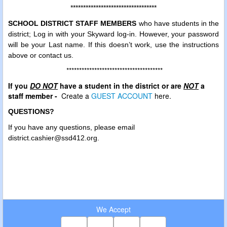
**********************************
SCHOOL DISTRICT STAFF MEMBERS
who have students in the
district; Log in with your Skyward log-in. However, your password
will be your Last name. If this doesn’t work, use the instructions
above or contact us.
**************************************
If you
DO NOT
have a student in the district or are
NOT
a
staff member -
Create a
GUEST ACCOUNT
here.
QUESTIONS?
If you have any questions, please
email
district.cashier@ssd412.org.
We Accept