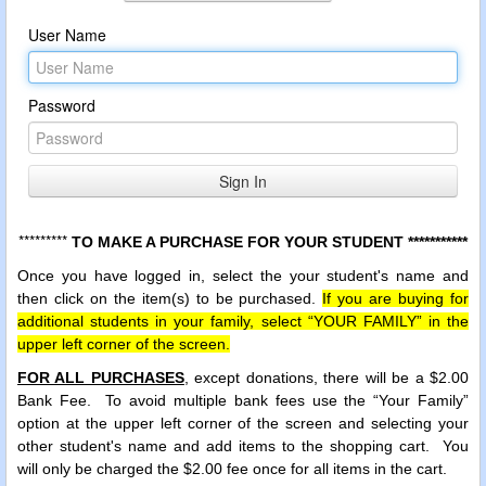
User Name
Password
*********
TO MAKE A PURCHASE FOR YOUR STUDENT ***********
Once you have logged in, select the your student's name and
then click on the item(s) to be purchased.
If you are buying for
additional students in your family, select “YOUR FAMILY” in the
upper left corner of the screen.
FOR ALL PURCHASES
, except donations, there will be a $2.00
Bank Fee.
To avoid multiple bank fees use the “Your Family”
option at the upper left corner of the screen and selecting your
other student's name and add items to the shopping cart. You
will only be charged the $2.00 fee once for all items in the cart.